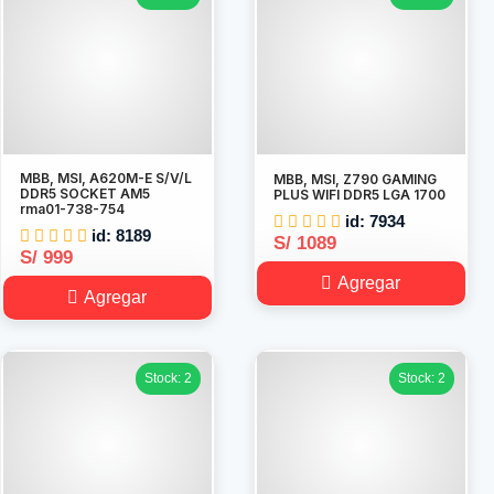
MBB, MSI, A620M-E S/V/L
MBB, MSI, Z790 GAMING
DDR5 SOCKET AM5
PLUS WIFI DDR5 LGA 1700
rma01-738-754
id: 7934
id: 8189
S/ 1089
S/ 999
Agregar
Agregar
Stock: 2
Stock: 2