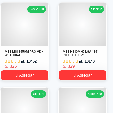
Stock: >10
Stock: 2
MBB MSI B550M PRO VDH
MBB H810M-K LGA 1851
WIFI DDR4
INTEL GIGABYTE
id: 10452
id: 10140
S/ 325
S/ 329
Agregar
Agregar
Stock: 4
Stock: >10