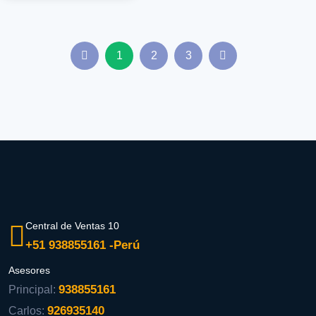
1
2
3
Central de Ventas 10
+51 938855161 -Perú
Asesores
938855161
Principal:
926935140
Carlos: