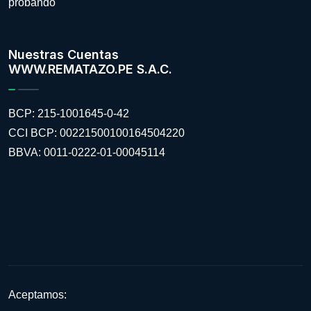
probando
Nuestras Cuentas
WWW.REMATAZO.PE S.A.C.
BCP: 215-1001645-0-42
CCI BCP: 00221500100164504220
BBVA: 0011-0222-01-00045114
Aceptamos: