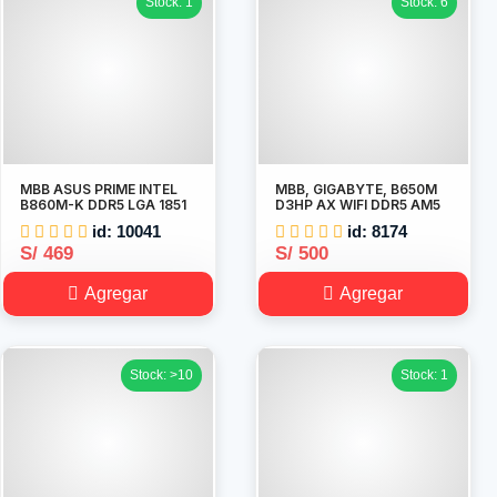
Stock: 1
Stock: 6
MBB ASUS PRIME INTEL
MBB, GIGABYTE, B650M
B860M-K DDR5 LGA 1851
D3HP AX WIFI DDR5 AM5
id: 10041
id: 8174
S/ 469
S/ 500
Agregar
Agregar
Stock: >10
Stock: 1