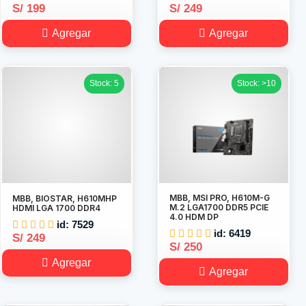
S/ 199
S/ 249
Agregar
Agregar
Stock: 5
Stock: >10
MBB, MSI PRO, H610M-G
MBB, BIOSTAR, H610MHP
M.2 LGA1700 DDR5 PCIE
HDMI LGA 1700 DDR4
4.0 HDM DP
id: 7529
id: 6419
S/ 249
S/ 250
Agregar
Agregar