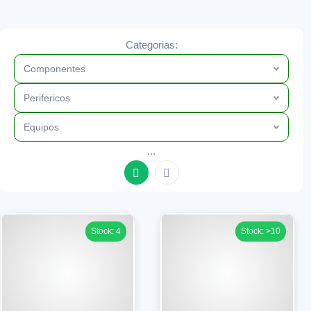
Categorias:
Componentes
Perifericos
Equipos
...
Stock: 4
Stock: >10