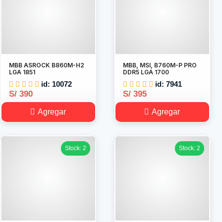
MBB ASROCK B860M-H2
MBB, MSI, B760M-P PRO
LGA 1851
DDR5 LGA 1700
id: 10072
id: 7941
S/ 390
S/ 395
Agregar
Agregar
Stock: 2
Stock: 2