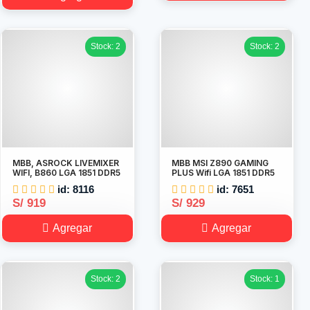
Stock: 2
Stock: 2
MBB, ASROCK LIVEMIXER
MBB MSI Z890 GAMING
WIFI, B860 LGA 1851 DDR5
PLUS Wifi LGA 1851 DDR5
id: 8116
id: 7651
S/ 919
S/ 929
Agregar
Agregar
Stock: 2
Stock: 1