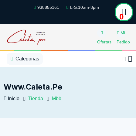
938855161
L-S:10am-8pm
0
Mi
Ofertas
Pedido
1
2
3
4
5
5
Categorias
Www.caleta.pe
Inicio
Tienda
Mbb