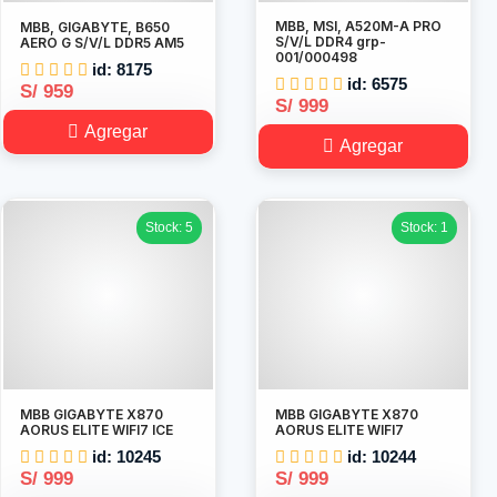
MBB, MSI, A520M-A PRO
MBB, GIGABYTE, B650
S/V/L DDR4 grp-
AERO G S/V/L DDR5 AM5
001/000498
id: 8175
id: 6575
S/ 959
S/ 999
Agregar
Agregar
Stock: 5
Stock: 1
MBB GIGABYTE X870
MBB GIGABYTE X870
AORUS ELITE WIFI7 ICE
AORUS ELITE WIFI7
id: 10245
id: 10244
S/ 999
S/ 999