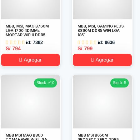
MBB, MSI, MAG B760M
MBB, MSI, GAMING PLUS
LGA 1700 4DIMMs
B860M DDR5 WIFI LGA
MORTAR WIFI II DDR5
1851
id: 7382
id: 8636
S/ 794
S/ 799
Agregar
Agregar
Stock: >10
Stock: 5
MBB MSI MAG B860
MBB MSI B650M
TOMAHAWK WIFI LGA
PROYECT ZERO DDR5