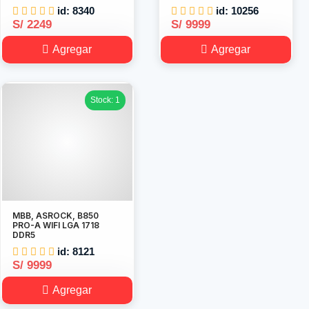
id: 8340
id: 10256
S/ 2249
S/ 9999
Agregar
Agregar
Stock: 1
MBB, ASROCK, B850
PRO-A WIFI LGA 1718
DDR5
id: 8121
S/ 9999
Agregar