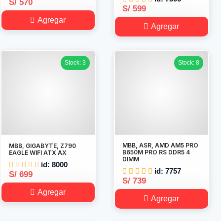
S/ 570
S/ 599
Agregar
Agregar
Stock: 3
Stock: 8
MBB, ASR, AMD AM5 PRO
MBB, GIGABYTE, Z790
B650M PRO RS DDR5 4
EAGLE WIFI ATX AX
DIMM
id: 8000
id: 7757
S/ 699
S/ 739
Agregar
Agregar