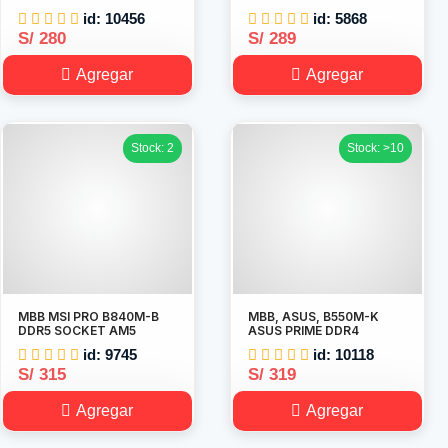
id: 10456
id: 5868
S/ 280
S/ 289
Agregar
Agregar
Stock: 2
Stock: >10
MBB MSI PRO B840M-B
MBB, ASUS, B550M-K
DDR5 SOCKET AM5
ASUS PRIME DDR4
id: 9745
id: 10118
S/ 315
S/ 319
Agregar
Agregar