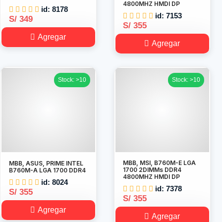
4800MHZ HMDI DP
id: 8178
id: 7153
S/ 349
S/ 355
Agregar
Agregar
Stock: >10
Stock: >10
MBB, MSI, B760M-E LGA
MBB, ASUS, PRIME INTEL
1700 2DIMMs DDR4
B760M-A LGA 1700 DDR4
4800MHZ HMDI DP
id: 8024
id: 7378
S/ 355
S/ 355
Agregar
Agregar