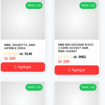
Stock: >10
Stock: >10
MBB MSI A620AM-B EVO
MBB, GIGABYTE, AM4
2 DDR5 SOCKET AM5
H610M K DDR4
RMA-000661
id: 9146
id: 9962
S/ 250
S/ 259
Agregar
Agregar
Stock: >10
Stock: >10