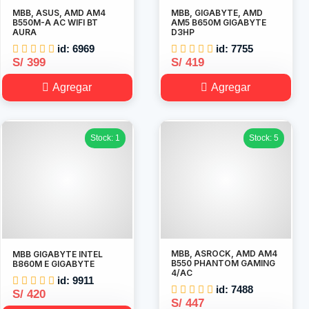
MBB, ASUS, AMD AM4
MBB, GIGABYTE, AMD
B550M-A AC WIFI BT
AM5 B650M GIGABYTE
AURA
D3HP
id: 6969
id: 7755
S/ 399
S/ 419
Agregar
Agregar
Stock: 1
Stock: 5
MBB, ASROCK, AMD AM4
MBB GIGABYTE INTEL
B550 PHANTOM GAMING
B860M E GIGABYTE
4/AC
id: 9911
id: 7488
S/ 420
S/ 447