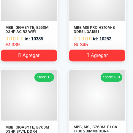
MBB, GIGABYTE, B550M
MBB MSI PRO H810M-B
D3HP AC R2 WIFI
DDR5 LGA1851
id: 10385
id: 10252
S/ 339
S/ 345
Agregar
Agregar
Stock: 10
Stock: >10
MBB, MSI, B760M-E LGA
MBB, GIGABYTE, B760M
1700 2DIMMs DDR4
D3HP S/V/L DDR4