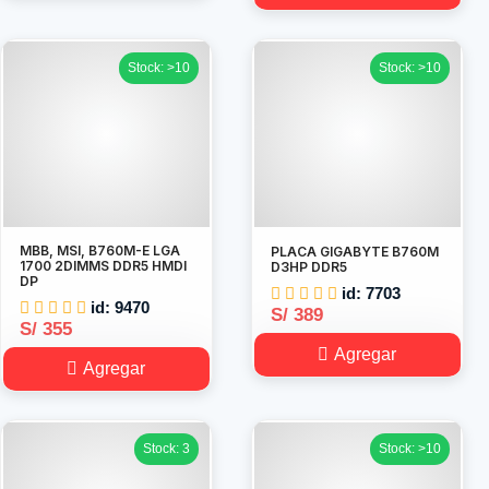
Stock: >10
Stock: >10
MBB, MSI, B760M-E LGA
PLACA GIGABYTE B760M
1700 2DIMMS DDR5 HMDI
D3HP DDR5
DP
id: 7703
id: 9470
S/ 389
S/ 355
Agregar
Agregar
Stock: 3
Stock: >10