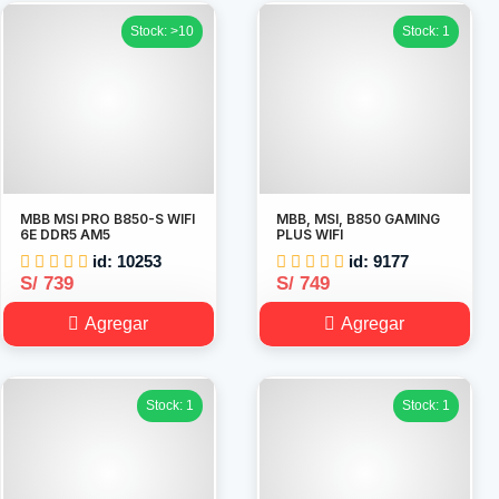
Stock: >10
Stock: 1
MBB MSI PRO B850-S WIFI
MBB, MSI, B850 GAMING
6E DDR5 AM5
PLUS WIFI
id: 10253
id: 9177
S/ 739
S/ 749
Agregar
Agregar
Stock: 1
Stock: 1