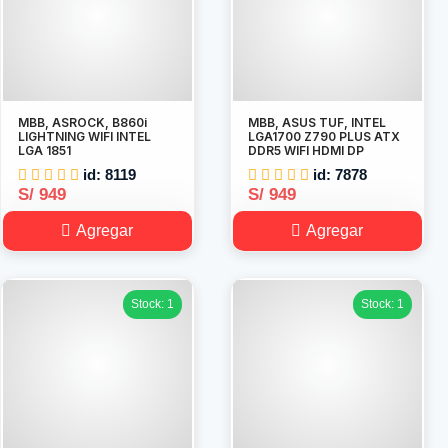
MBB, ASROCK, B860i
MBB, ASUS TUF, INTEL
LIGHTNING WIFI INTEL
LGA1700 Z790 PLUS ATX
LGA 1851
DDR5 WIFI HDMI DP
id: 8119
id: 7878
S/ 949
S/ 949
Agregar
Agregar
Stock: 1
Stock: 1