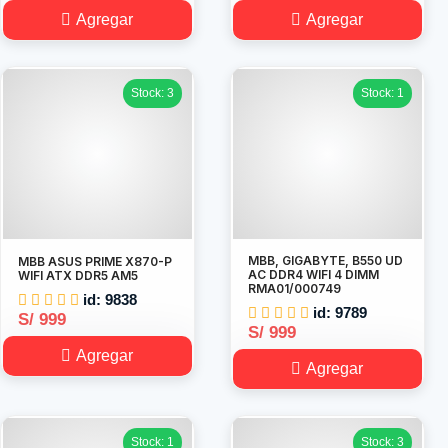
Agregar
Agregar
Stock: 3
Stock: 1
MBB, GIGABYTE, B550 UD
MBB ASUS PRIME X870-P
AC DDR4 WIFI 4 DIMM
WIFI ATX DDR5 AM5
RMA01/000749
id: 9838
id: 9789
S/ 999
S/ 999
Agregar
Agregar
Stock: 1
Stock: 3