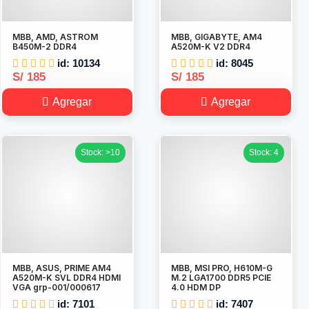
MBB, AMD, ASTROM
MBB, GIGABYTE, AM4
B450M-2 DDR4
A520M-K V2 DDR4
id: 10134
id: 8045
S/ 185
S/ 185
Agregar
Agregar
Stock: >10
Stock: 4
MBB, ASUS, PRIME AM4
MBB, MSI PRO, H610M-G
A520M-K SVL DDR4 HDMI
M.2 LGA1700 DDR5 PCIE
VGA grp-001/000617
4.0 HDM DP
id: 7101
id: 7407