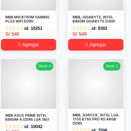
MBB MSI B760M GAMING
MBB, GIGABYTE, INTEL
PLUS WIFI DDR5
B860M GIGABYTE D3HP
id: 10251
id: 8302
S/ 540
S/ 549
Agregar
Agregar
Stock: 4
Stock: 1
MBB, ASROCK, INTEL LGA
MBB ASUS PRIME INTEL
1700 B760 PRO RS ARGB
B860M-A DDR5 LGA 1851
DDR5
id: 10042
id: 7506