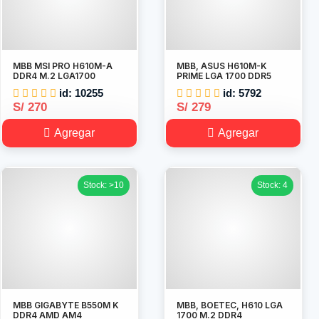
MBB MSI PRO H610M-A
MBB, ASUS H610M-K
DDR4 M.2 LGA1700
PRIME LGA 1700 DDR5
id: 10255
id: 5792
S/ 270
S/ 279
Agregar
Agregar
Stock: >10
Stock: 4
MBB GIGABYTE B550M K
MBB, BOETEC, H610 LGA
DDR4 AMD AM4
1700 M.2 DDR4