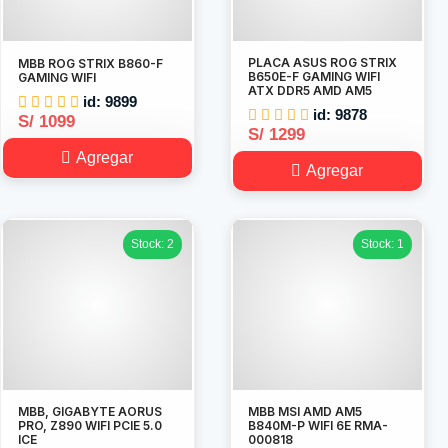
PLACA ASUS ROG STRIX
MBB ROG STRIX B860-F
B650E-F GAMING WIFI
GAMING WIFI
ATX DDR5 AMD AM5
id: 9899
id: 9878
S/ 1099
S/ 1299
Agregar
Agregar
Stock: 2
Stock: 1
MBB, GIGABYTE AORUS
MBB MSI AMD AM5
PRO, Z890 WIFI PCIE 5.0
B840M-P WIFI 6E RMA-
ICE
000818