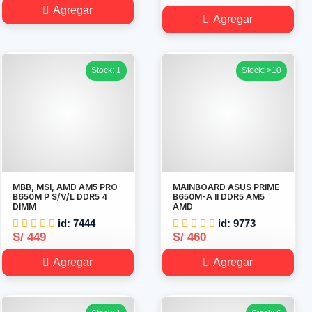
Agregar
Agregar
Stock: 1
Stock: >10
MBB, MSI, AMD AM5 PRO
MAINBOARD ASUS PRIME
B650M P S/V/L DDR5 4
B650M-A II DDR5 AM5
DIMM
AMD
id: 7444
id: 9773
S/ 449
S/ 460
Agregar
Agregar