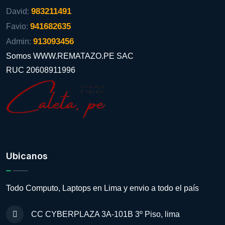
983211491
David:
941682635
Favio:
913093456
Admin:
Somos WWW.REMATAZO.PE SAC
RUC 20608911996
Ubicanos
Todo Computo, Laptops en Lima y envio a todo el país
CC CYBERPLAZA 3A-101B 3º Piso, lima