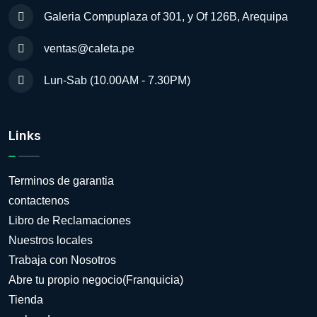
Galeria Compuplaza of 301, y Of 126B, Arequipa
ventas@caleta.pe
Lun-Sab (10.00AM - 7.30PM)
Links
Terminos de garantia
contactenos
Libro de Reclamaciones
Nuestros locales
Trabaja con Nosotros
Abre tu propio negocio(Franquicia)
Tienda