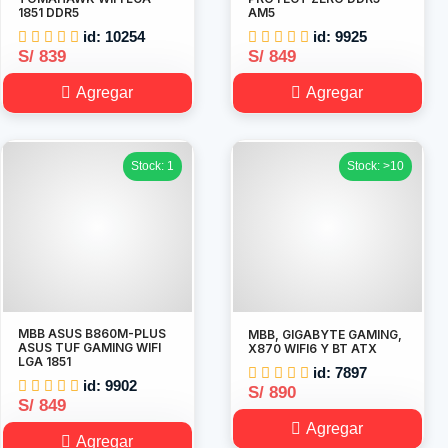
1851 DDR5
AM5
id: 10254
id: 9925
S/ 839
S/ 849
Agregar
Agregar
Stock: 1
Stock: >10
MBB ASUS B860M-PLUS
MBB, GIGABYTE GAMING,
ASUS TUF GAMING WIFI
X870 WIFI6 Y BT ATX
LGA 1851
id: 7897
id: 9902
S/ 890
S/ 849
Agregar
Agregar